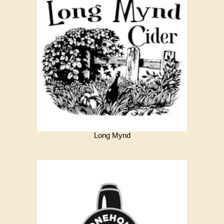
Long Mynd