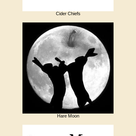
Cider Chiefs
Hare Moon