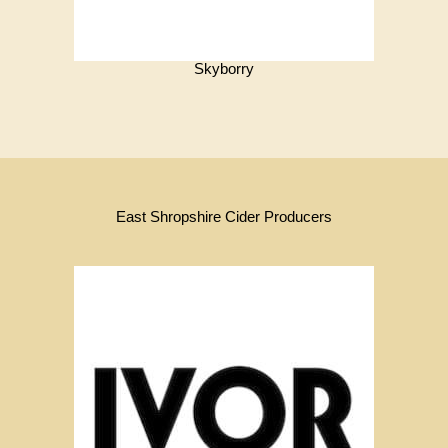
Skyborry
East Shropshire Cider Producers