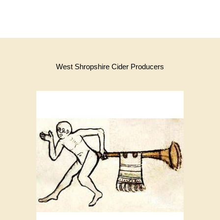
West Shropshire Cider Producers