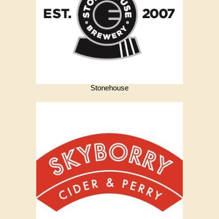
Stonehouse