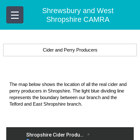
Skip
Shrewsbury and West
to
content
Shropshire CAMRA
Cider and Perry Producers
The map below shows the location of all the real cider and
perry producers in Shropshire. The light blue dividing line
represents the boundary between our branch and the
Telford and East Shropshire branch.