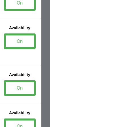
On
Availability
On
Availability
On
Availability
On