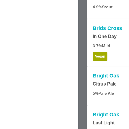
4.9%
Stout
Brids Cross
In One Day
3.7%
Mild
Vegan
Bright Oak
Citrus Pale
5%
Pale Ale
Bright Oak
Last Light