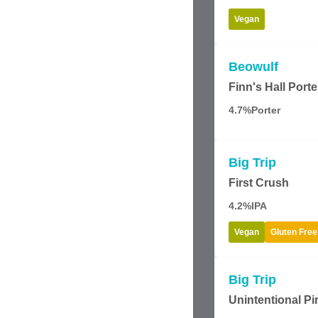
Vegan
Beowulf
Finn's Hall Porte
4.7%
Porter
Big Trip
First Crush
4.2%
IPA
Vegan
Gluten Free
Big Trip
Unintentional Pi