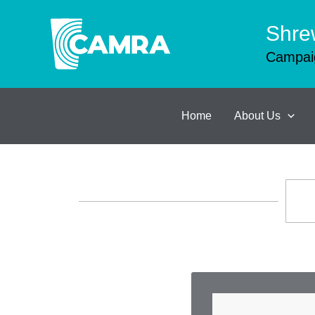
Skip
to
Shre
content
Campaig
Home
About Us