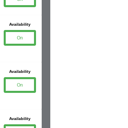
Availability
On
Availability
On
Availability