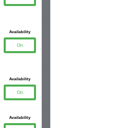
Availability
On
Availability
On
Availability