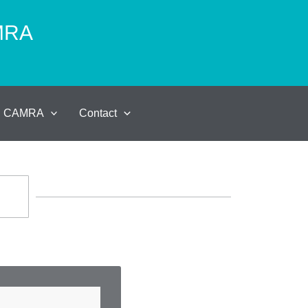
AMRA
al CAMRA
Contact