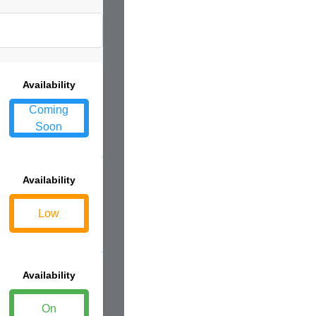
Availability
Coming
Soon
Availability
Low
Availability
On