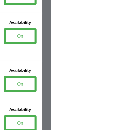
Availability
On
Availability
On
Availability
On