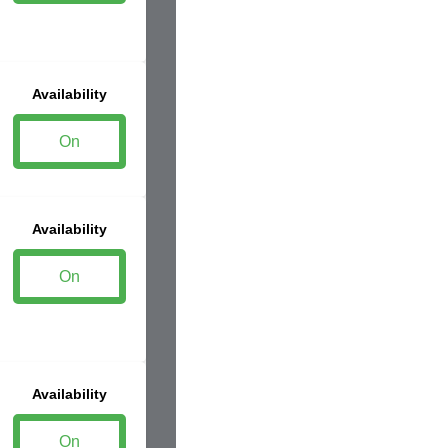
Availability
On
Availability
On
Availability
On