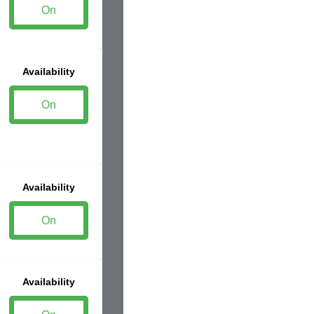
On
Availability
On
Availability
On
Availability