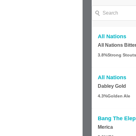
All Nations
All Nations Bitte
3.8%
Strong Stouts
All Nations
Dabley Gold
4.3%
Golden Ale
Bang The Elep
Merica