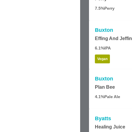
7.5%
Perry
Buxton
Effing And Jeffi
6.1%
IPA
Vegan
Buxton
Plan Bee
4.1%
Pale Ale
Byatts
Healing Juice