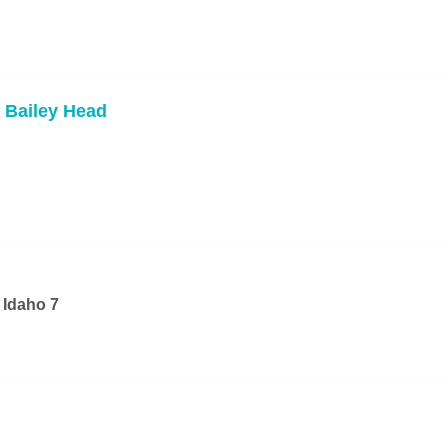
 Bailey Head
 Idaho 7