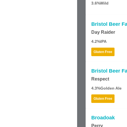
3.6%
Mild
Bristol Beer F
Day Raider
4.2%
IPA
Gluten Free
Bristol Beer F
Respect
4.3%
Golden Ale
Gluten Free
Broadoak
Perry