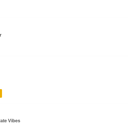
r
rate Vibes