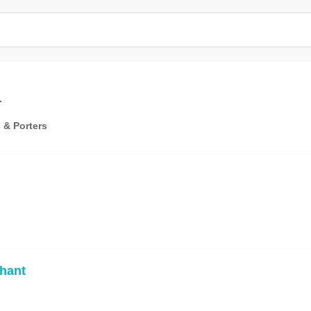
r
 & Porters
hant