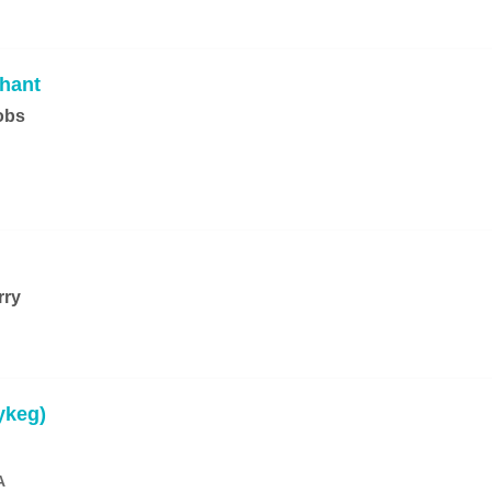
hant
obs
rry
ykeg)
A