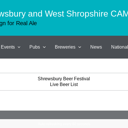
wsbury and West Shropshire C
n for Real Ale
Events
Pubs
Breweries
News
Nation
Shrewsbury Beer Festival
Live Beer List
Auto-refreshing every 60 seconds