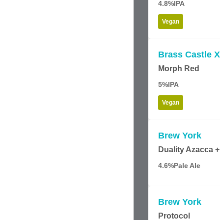
4.8%
IPA
Vegan
Brass Castle X
Morph Red
5%
IPA
Vegan
Brew York
Duality Azacca +
4.6%
Pale Ale
Brew York
Protocol