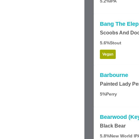
5.2%
IPA
Bang The Elep
Scoobs And Do
5.6%
Stout
Vegan
Barbourne
Painted Lady Pe
5%
Perry
Bearwood (Ke
Black Bear
5.8%
New World IP