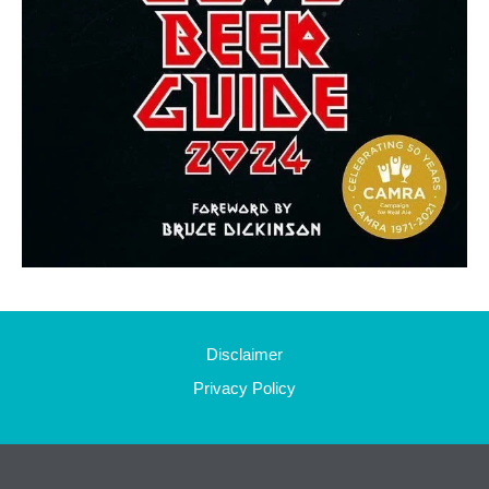
Disclaimer
Privacy Policy