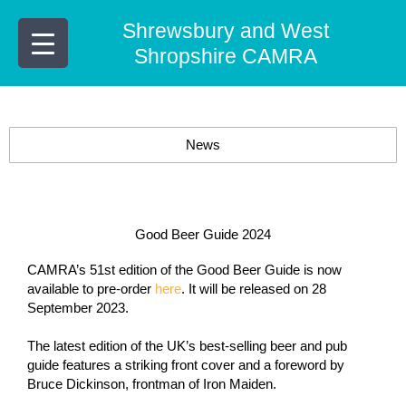
Skip
Shrewsbury and West
to
content
Shropshire CAMRA
News
Good Beer Guide 2024
CAMRA’s 51st edition of the Good Beer Guide is now
available to pre-order
here
. It will be released on 28
September 2023.
The latest edition of the UK’s best-selling beer and pub
guide features a striking front cover and a foreword by
Bruce Dickinson, frontman of
Iron Maiden
.