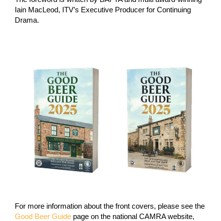
Iain MacLeod, ITV’s Executive Producer for Continuing
Drama.
For more information about the front covers, please see the
Good Beer Guide
page on the national CAMRA website,