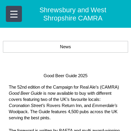
Skip
Shrewsbury and West
to
content
Shropshire CAMRA
News
Good Beer Guide 2025
The 52nd edition of the Campaign for Real Ale’s (CAMRA)
Good Beer Guide
is now available to buy with different
covers featuring two of the UK’s favourite locals:
Coronation Street’s
Rovers Return Inn, and
Emmerdale’s
Woolpack. The Guide features 4,500 pubs across the UK
serving the best pints.
The foreword is written by BAFTA and multi award-winning