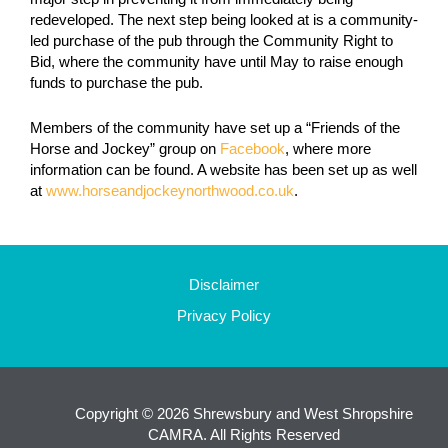
redeveloped. The next step being looked at is a community-
led purchase of the pub through the
Community Right to
Bid, where the community have until May to raise enough
funds to purchase the pub.
Members of the community have set up a “Friends of the
Horse and Jockey” group on
Facebook
, where more
information can be found. A website has been set up as well
at
www.horseandjockeynorthwood.co.uk
.
Disclaimer
Privacy Policy
Copyright © 2026 Shrewsbury and West Shropshire
CAMRA. All Rights Reserved