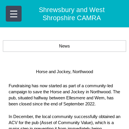
Skip
Shrewsbury and West
to
content
Shropshire CAMRA
News
Horse and Jockey, Northwood
Fundraising has now started as part of a community-led
campaign to save the Horse and Jockey in Northwood. The
pub, situated halfway between Ellesmere and Wem, has
been closed since the end of September 2022.
In December, the local community successfully obtained an
ACV for the pub (Asset of Community Value), which is a
major step in preventing it from immediately being