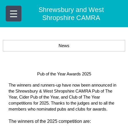
Skip
Shrewsbury and West
to
content
Shropshire CAMRA
News
Pub of the Year Awards 2025
The winners and runners-up have now been announced in
the
Shrewsbury & West Shropshire CAMRA
Pub of The
Year, Cider Pub of the Year, and Club of The Year
competitions for 2025. Thanks to the judges and to all the
members who nominated pubs and clubs for awards.
The winners of the 2025 competition are: