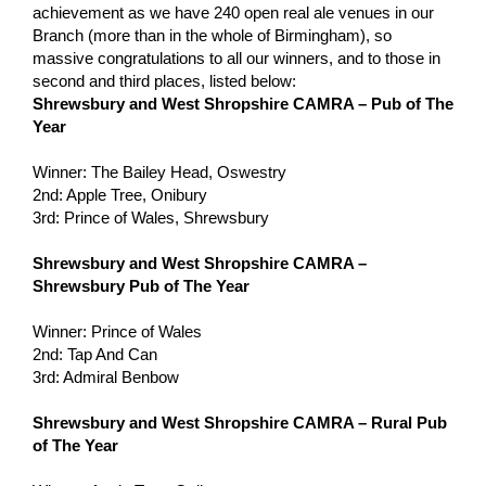
achievement as we have 240 open real ale venues in our
Branch (more than in the whole of Birmingham), so
massive congratulations to all our winners, and to those in
second and third places, listed below:
Shrewsbury and West Shropshire CAMRA – Pub of The
Year
Winner: The Bailey Head, Oswestry
2nd: Apple Tree, Onibury
3rd: Prince of Wales, Shrewsbury
Shrewsbury and West Shropshire CAMRA –
Shrewsbury Pub of The Year
Winner: Prince of Wales
2nd: Tap And Can
3rd: Admiral Benbow
Shrewsbury and West Shropshire CAMRA – Rural Pub
of The Year