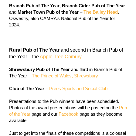
Branch Pub of The Year
,
Branch Cider Pub of The Year
and
Market Town Pub of the Year
–
The Bailey Head
,
Oswestry, also CAMRA’s National Pub of the Year for
2024.
Rural Pub of The Year
and second in Branch Pub of
the Year – the
Apple Tree Onibury
Shrewsbury Pub of The Year
and third in Branch Pub of
The Year –
The Prince of Wales, Shrewsbury
Club of The Year
–
Prees Sports and Social Club
Presentations to the Pub winners have been scheduled.
Photos of the award presentations will be posted on the
Pub
of the Year
page and our
Facebook
page as they become
available.
Just to get into the finals of these competitions is a colossal