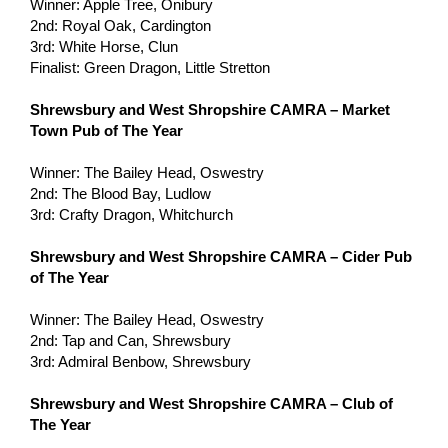
Winner: Apple Tree, Onibury
2nd: Royal Oak, Cardington
3rd: White Horse, Clun
Finalist: Green Dragon, Little Stretton
Shrewsbury and West Shropshire CAMRA – Market
Town Pub of The Year
Winner: The Bailey Head, Oswestry
2nd: The Blood Bay, Ludlow
3rd: Crafty Dragon, Whitchurch
Shrewsbury and West Shropshire CAMRA – Cider Pub
of The Year
Winner: The Bailey Head, Oswestry
2nd: Tap and Can, Shrewsbury
3rd: Admiral Benbow, Shrewsbury
Shrewsbury and West Shropshire CAMRA – Club of
The Year