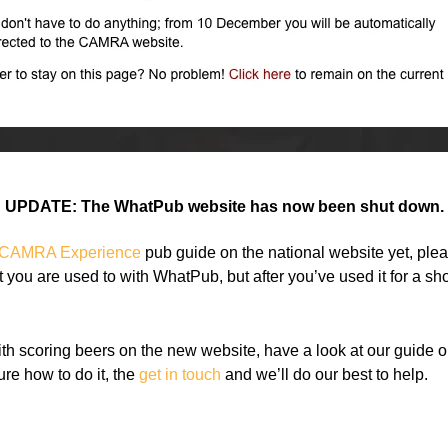
UPDATE: The WhatPub website has now been shut down.
CAMRA Experience
pub guide on the national website yet, please
at you are used to with WhatPub, but after you’ve used it for a sh
ith scoring beers on the new website, have a look at our guide 
sure how to do it, the
get in touch
and we’ll do our best to help.