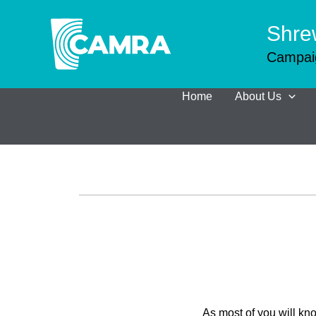
Skip
to
Shre
content
Campaig
Home
About Us
As most of you will k