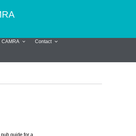
AMRA
al CAMRA
Contact
pub guide for a