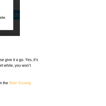
 give it a go. Yes, it’s
ort while, you won’t
on the
Beer Scoring