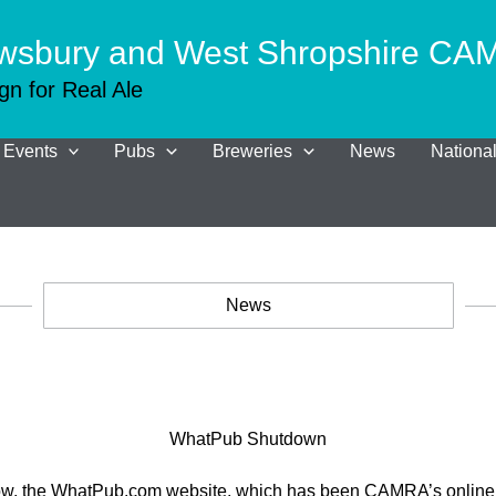
wsbury and West Shropshire C
n for Real Ale
Events
Pubs
Breweries
News
Nation
News
WhatPub Shutdown
now, the WhatPub.com website, which has been CAMRA’s online 