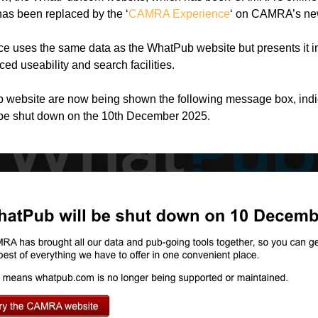
as been replaced by the ‘
CAMRA Experience
‘ on CAMRA’s new
uses the same data as the WhatPub website but presents it 
ed useability and search facilities.
b website are now being shown the following message box, indic
be shut down on the 10th December 2025.