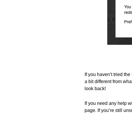
If you haven’t tried the
a bit different from wh
look back!
If you need any help w
page. If you’re still un