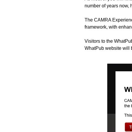
number of years now, h
The CAMRA Experience 
framework, with enhanc
Visitors to the WhatPu
WhatPub website will 