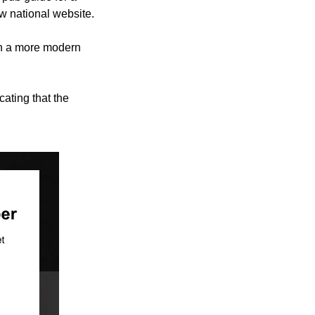
 national website.
in a more modern
ating that the