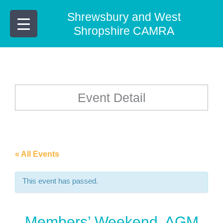
Skip
Shrewsbury and West
to
content
Shropshire CAMRA
Event Detail
« All Events
This event has passed.
Members’ Weekend, AGM