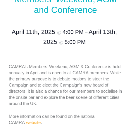
and Conference
April 11th, 2025
April 13th,
4:00 PM
@
–
2025
5:00 PM
@
CAMRA’s Members’ Weekend, AGM & Conference is held
annually in April and is open to all CAMRA members. While
the primary purpose is to debate motions to steer the
Campaign and to elect the Campaign’s new board of
directors, it is also a chance for our members to socialise in
the onsite bar and explore the beer scene of different cities
around the UK.
More information can be found on the national
CAMRA
website
.