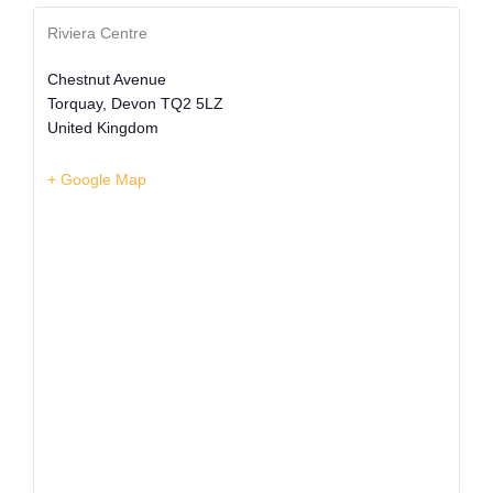
Riviera Centre
Chestnut Avenue
Torquay
,
Devon
TQ2 5LZ
United Kingdom
+ Google Map