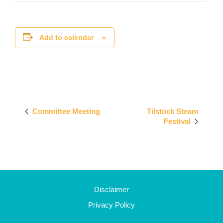
Add to calendar
Event
Committee Meeting
Tilstock Steam
Navigation
Festival
Disclaimer
Privacy Policy