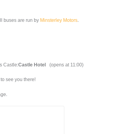
ll buses are run by
Minsterley Motors
.
s Castle:
Castle Hotel
(opens at 11:00)
to see you there!
ge.