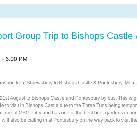
port Group Trip to Bishops Castle
M
6:00 PM
–
c transport from Shrewsbury to Bishops Castle & Pontesbury. 
21st August to Bishops Castle and Pontesbury by bus. This is go
e to visit in Bishops Castle due to the Three Tuns being tempo
a current GBG entry and has one of the best beer gardens in our
 will also be calling in at Pontesbury on the way back to visit 