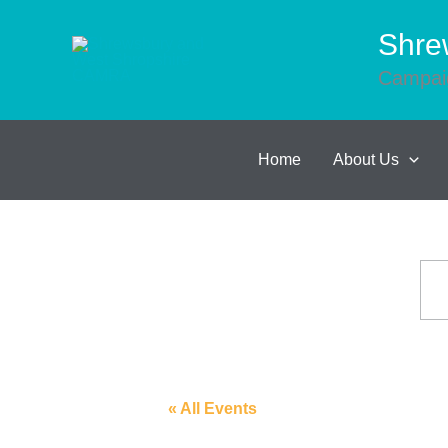
Skip
to
Shre
content
Campaig
Home
About Us
« All Events