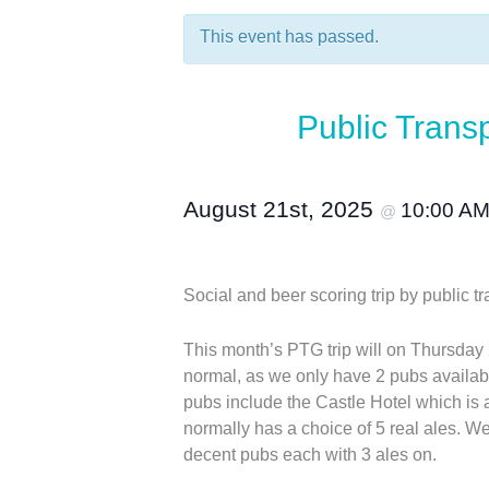
This event has passed.
Public Trans
August 21st, 2025
10:00 A
@
Social and beer scoring trip by publi
This month’s PTG trip will on Thursday 
normal, as we only have 2 pubs availabl
pubs include the Castle Hotel which is 
normally has a choice of 5 real ales. We
decent pubs each with 3 ales on.