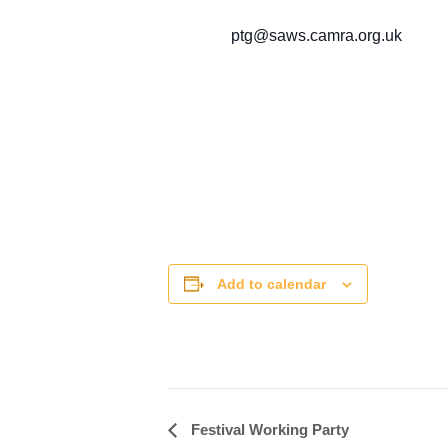
ptg@saws.camra.org.uk
Add to calendar
Festival Working Party
Event