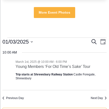
More Event Photos
Events
Events
Eve
01/03/2025
Search
Day
for
Search
Vie
Select
March
and
Nav
10:00 AM
date.
1st,
Views
2025
Navigation
March 1st, 2025 @ 10:00 AM
-
6:00 PM
Young Members ‘For Old Time’s Sake’ Tour
Trip starts at Shrewsbury Railway Station
Castle Foregate,
Shrewsbury
Previous Day
Next Day