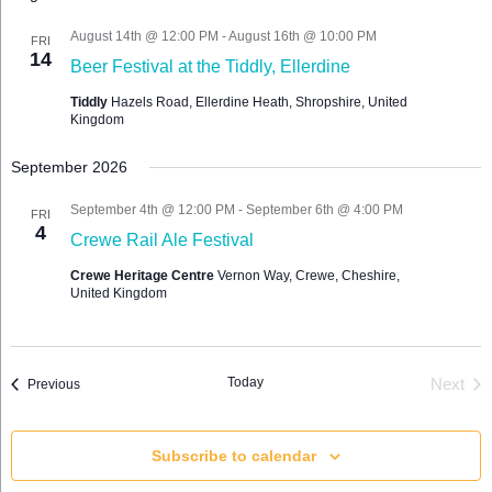
Views
Navigation
August 14th @ 12:00 PM
-
August 16th @ 10:00 PM
FRI
14
Beer Festival at the Tiddly, Ellerdine
Tiddly
Hazels Road, Ellerdine Heath, Shropshire, United
Kingdom
September 2026
September 4th @ 12:00 PM
-
September 6th @ 4:00 PM
FRI
4
Crewe Rail Ale Festival
Crewe Heritage Centre
Vernon Way, Crewe, Cheshire,
United Kingdom
Today
Events
Next
Previous
Event
Subscribe to calendar