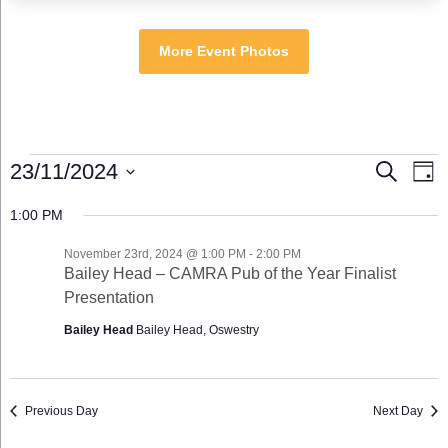
More Event Photos
Events
Events
Eve
23/11/2024
Search
Day
for
Search
Vie
Select
November
and
Nav
1:00 PM
date.
23rd,
Views
2024
Navigation
November 23rd, 2024 @ 1:00 PM
-
2:00 PM
Bailey Head – CAMRA Pub of the Year Finalist
Presentation
Bailey Head
Bailey Head, Oswestry
Previous Day
Next Day