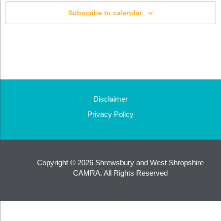
Subscribe to calendar
Disclaimer
Privacy Policy
Copyright © 2026 Shrewsbury and West Shropshire
CAMRA. All Rights Reserved